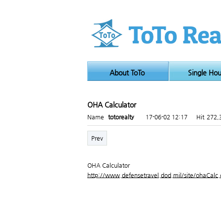
About ToTo
Single Ho
OHA Calculator
Page info
Name
totorealty
17-06-02 12:17
Hit
272,
Prev
OHA Calculator
http://www.defensetravel.dod.mil/site/ohaCalc