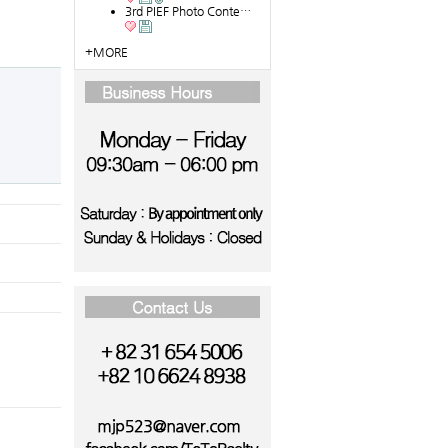
3rd PIEF Photo Conte…
+MORE