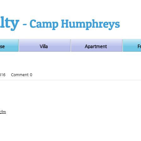
use
Villa
Apartment
F
316
Comment
0
.cfm