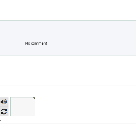
No comment
숫자
음성
듣기
.