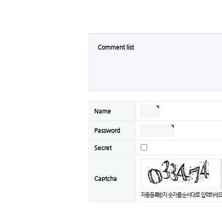
Comment list
Name
Password
Secret
Captcha
자동등록방지 숫자를 순서대로 입력하세요