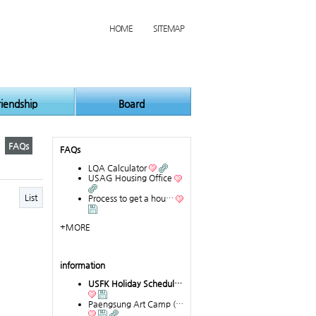
HOME
SITEMAP
riendship
Board
FAQs
FAQs
LQA Calculator
USAG Housing Office
List
Process to get a hou…
+MORE
information
USFK Holiday Schedul…
Paengsung Art Camp (…