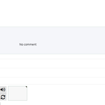
No comment
숫자
음성
듣기
.