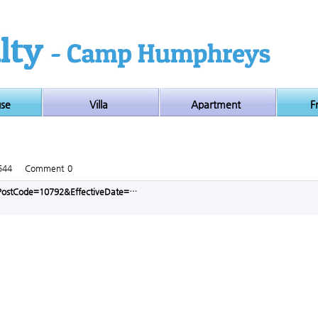
use
Villa
Apartment
F
544
Comment
0
p?PostCode=10792&EffectiveDate=…