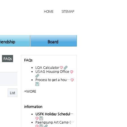
HOME
SITEMAP
riendship
Board
FAQs
FAQs
LQA Calculator
USAG Housing Office
Process to get a hou…
+MORE
List
information
USFK Holiday Schedul…
Paengsung Art Camp (…