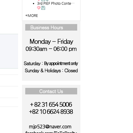
3rd PIEF Photo Conte…
+MORE