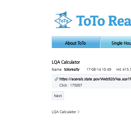
About ToTo
Single Ho
LQA Calculator
Page info
Name
totorealty
17-08-14 10:49
Hit
415,
Link
https://aoprals.state.gov/Web920/lqa.as
Click : 175007
Next
LQA Calculator :)