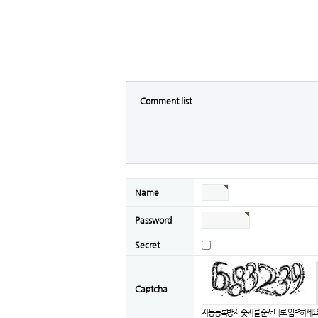
Comment list
Name
Password
Secret
Captcha
자동등록방지 숫자를 순서대로 입력하세요