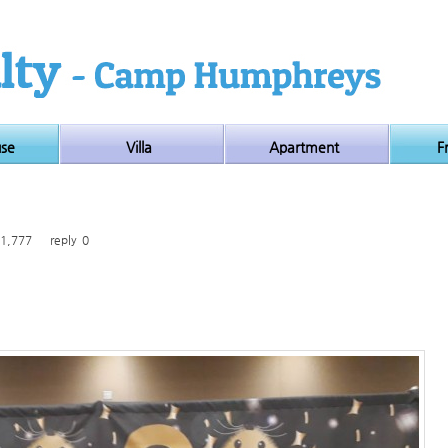
use
Villa
Apartment
F
1,777
reply
0