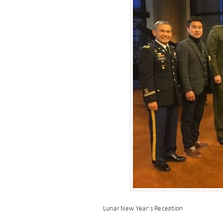
Lunar New Year's Reception