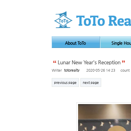
About ToTo
Single Ho
Lunar New Year's Reception
Writer
totorealty
2020-05-26 14:23
count
previous page
next page