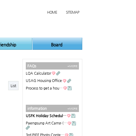
HOME
SITEMAP
riendship
Board
FAQs
+MORE
LQA Calculator
USAG Housing Office
List
Process to get a hou…
information
+MORE
USFK Holiday Schedul…
Paengsung Art Camp (…
3rd PIEF Photo Conte…